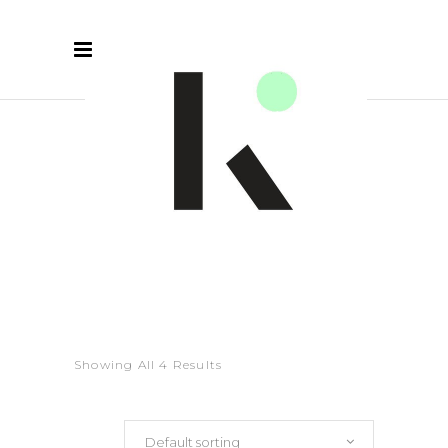
RED
Showing All 4 Results
Default sorting