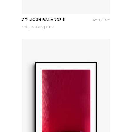
CRIMOSN BALANCE II
450,00
€
red
,
red art print