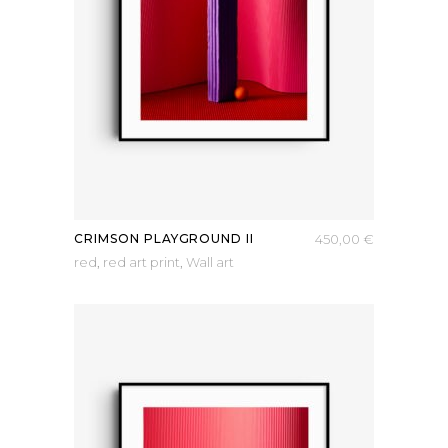
CRIMSON PLAYGROUND II
450,00
€
red
,
red art print
,
Wall art