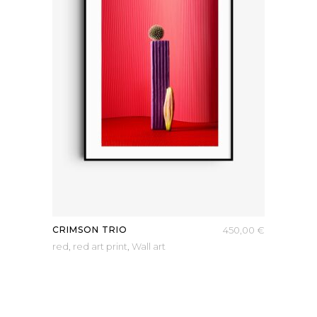
CRIMSON TRIO
450,00
€
red
,
red art print
,
Wall art