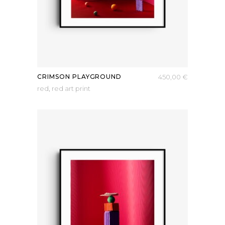
CRIMSON PLAYGROUND
450,00
€
red
,
red art print