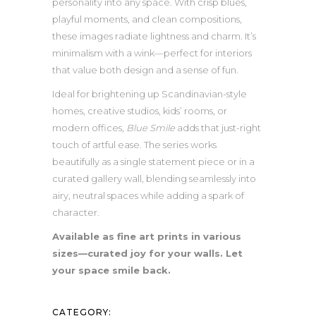
personality into any space. With crisp blues,
playful moments, and clean compositions,
these images radiate lightness and charm. It’s
minimalism with a wink—perfect for interiors
that value both design and a sense of fun.
Ideal for brightening up Scandinavian-style
homes, creative studios, kids’ rooms, or
modern offices,
Blue Smile
adds that just-right
touch of artful ease. The series works
beautifully as a single statement piece or in a
curated gallery wall, blending seamlessly into
airy, neutral spaces while adding a spark of
character.
Available as fine art prints in various
sizes—curated joy for your walls. Let
your space smile back.
CATEGORY: