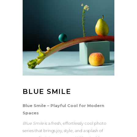
BLUE SMILE
Blue Smile – Playful Cool for Modern
Spaces
Blue Smile
is a fresh, effortlessly cool photo
series that brings joy, style, and a splash of