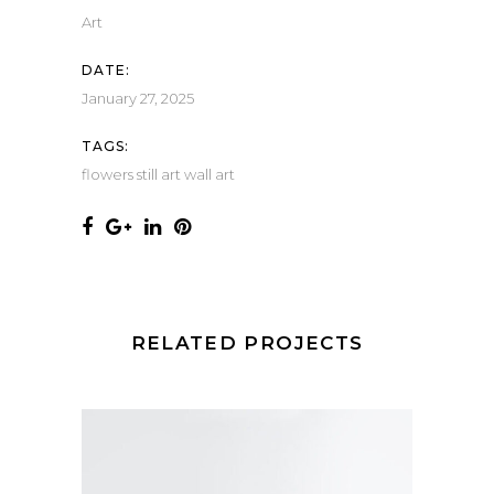
Art
DATE:
January 27, 2025
TAGS:
flowers
still art
wall art
RELATED PROJECTS